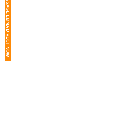
MESSAGE EMMA DIRECT NOW