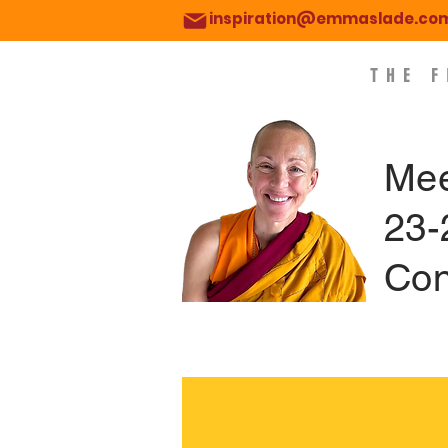
inspiration@emmaslade.co
THE 
Mee
23-
Con