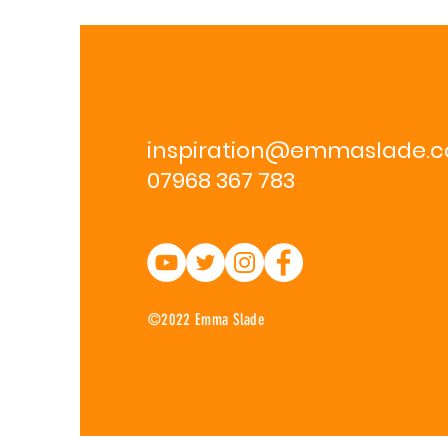
inspiration@emmaslade.
07968 367 783
©2022 Emma Slade