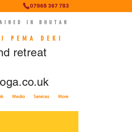
07968 367 783
AINED IN BHUTAN
NI PEMA DEKI
ind retreat
oga.co.uk
rk
Media
Services
More