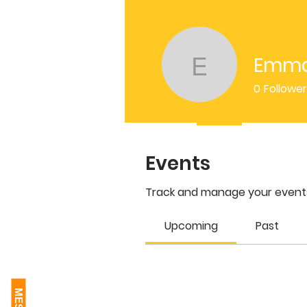
Emma
Emma Sl
0
Followe
Profile
Events
Events
Track and manage your events
Upcoming
Past