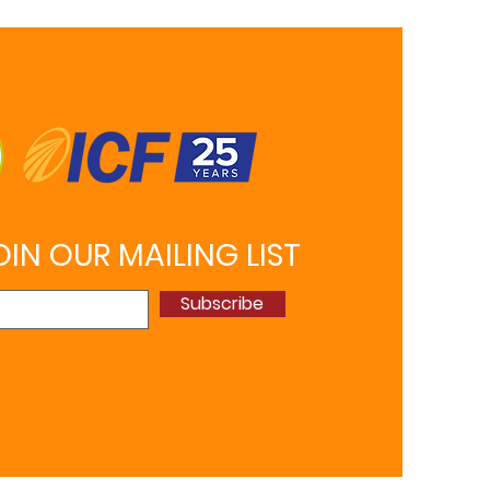
OIN OUR MAILING LIST
Subscribe