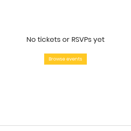
No tickets or RSVPs yet
Browse events