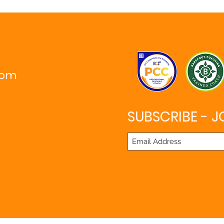
com
SUBSCRIBE - J