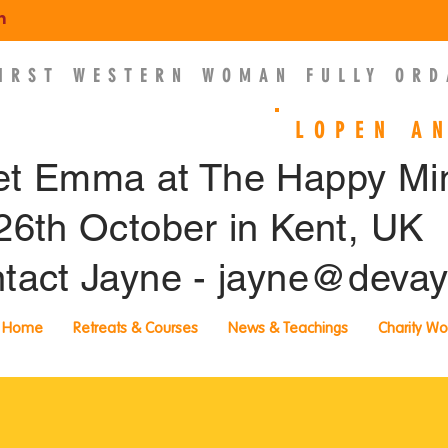
m
FIRST WESTERN WOMAN FULLY ORD
EMMA SLADE
LOPEN A
t Emma at The Happy M
26th October in Kent, UK
tact Jayne -
jayne@devay
Home
Retreats & Courses
News & Teachings
Charity Wo