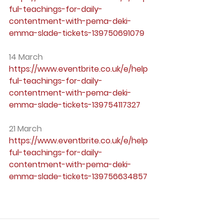
ful-teachings-for-daily-
contentment-with-pema-deki-
emma-slade-tickets-139750691079
14 March
https://www.eventbrite.co.uk/e/help
ful-teachings-for-daily-
contentment-with-pema-deki-
emma-slade-tickets-139754117327
21 March
https://www.eventbrite.co.uk/e/help
ful-teachings-for-daily-
contentment-with-pema-deki-
emma-slade-tickets-139756634857