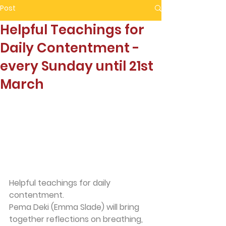
Post
Helpful Teachings for
Daily Contentment -
every Sunday until 21st
March
Helpful teachings for daily 
contentment.
Pema Deki (Emma Slade) will bring 
together reflections on breathing, 