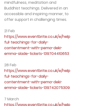
mindfulness, meditation and 
Buddhist teachings. Delivered in an 
accessible and inspiring manner, to 
offer support in challenging times.
21 Feb
https://www.eventbrite.co.uk/e/help
ful-teachings-for-daily-
contentment-with-pema-deki-
emma-slade-tickets-139704410653
28 Feb
https://www.eventbrite.co.uk/e/help
ful-teachings-for-daily-
contentment-with-pema-deki-
emma-slade-tickets-139742075309
7 March
https://www.eventbrite.co.uk/e/help