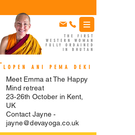
THE FIRST
WESTERN WOMAN
FULLY ORDAINED
IN BHUTAN
EMMA SLADE
LOPEN ANI PEMA DEKI
Meet Emma at The Happy
Mind retreat
23-26th October in Kent,
UK
Contact Jayne -
jayne@devayoga.co.uk