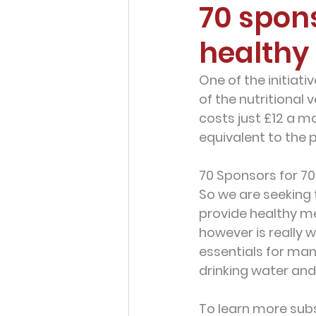
70 spon
healthy
One of the initiati
of the nutritional 
costs just
 £12 a m
equivalent to the p
70 Sponsors for 70
So we are seeking 
provide healthy me
however is really 
essentials for man
drinking water and
To learn more subs