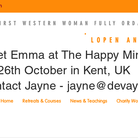
m
FIRST WESTERN WOMAN FULLY ORD
EMMA SLADE
LOPEN A
t Emma at The Happy M
26th October in Kent, UK
tact Jayne -
jayne@devay
Home
Retreats & Courses
News & Teachings
Charity Wo