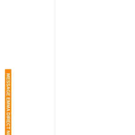
MESSAGE EMMA DIRECT NOW