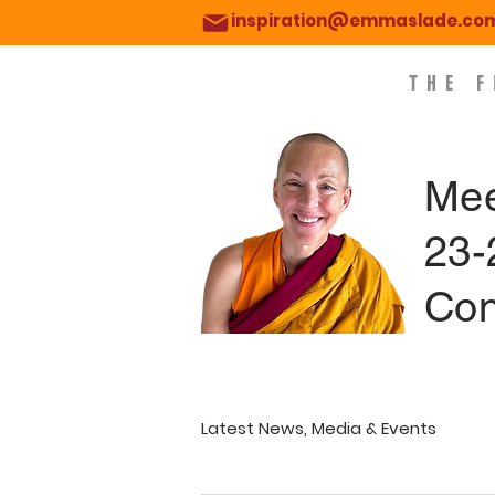
inspiration@emmaslade.co
THE 
Mee
23-
Con
Latest News, Media & Events