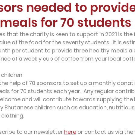
sors needed to provid
 meals for 70 students
ves that the charity is keen to support in 2021 is t
value of the food for the seventy students.  It is est
onth
 per student to provide three healthy meals a 
rice of a weekly cup of coffee from your local coff
 children
the help of 70 sponsors to set up a monthly donatio
als for 70 students each year.  Any regular contrib
welcome and will contribute towards supplying the 
y Bhutanese children such as education, nutritious 
 clothing.
cribe to our newsletter 
here
 or contact us via the