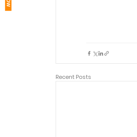
Recent Posts