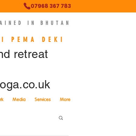
07968 367 783
AINED IN BHUTAN
NI PEMA DEKI
ind retreat
oga.co.uk
rk
Media
Services
More