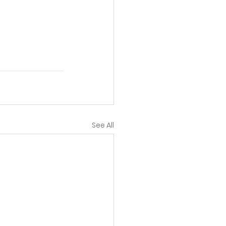
See All