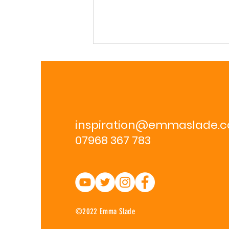
inspiration@emmaslade.
07968 367 783
Wellness Retreat 23rd-
26th Feb 2024
©2022 Emma Slade