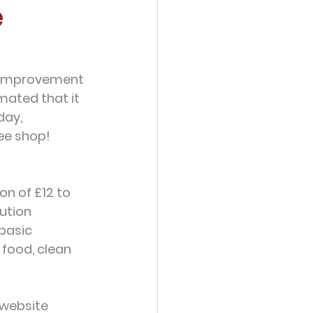
e
he improvement 
imated that it 
day, 
ee shop!  
n of £12 to 
ution 
basic 
food, clean 
 website