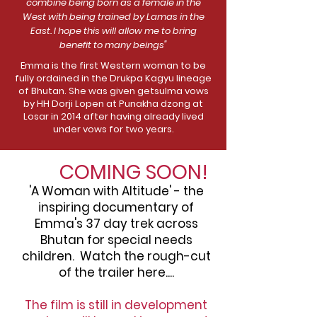
combine being born as a female in the
West with being trained by Lamas in the
East. I hope this will allow me to bring
benefit to many beings"
Emma is the first Western woman to be
fully ordained in the Drukpa Kagyu lineage
of Bhutan. She was given getsulma vows
by HH Dorji Lopen at Punakha dzong at
Losar in 2014 after having already lived
under vows for two years.
COMING SOON!
'A Woman with Altitude' - the
inspiring documentary of
Emma's 37 day trek across
Bhutan for special needs
children. Watch the rough-cut
of the trailer here....
The film is still in development