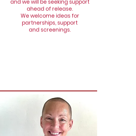
and we will be seeking support
ahead of release.
We welcome ideas for
partnerships, support
and screenings.