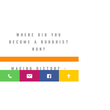
WHERE DID YOU
BECOME A BUDDHIST
NUN?
MAKING HISTORY -
ORDINATION IN BHUTAN
AS A GELONGMA