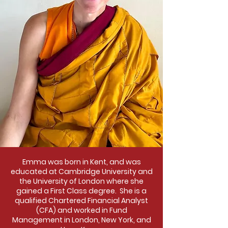
Emma was born in Kent, and was
educated at Cambridge University and
the University of London where she
gained a First Class degree. She is a
qualified Chartered Financial Analyst
(CFA) and worked in Fund
Management in London, New York, and