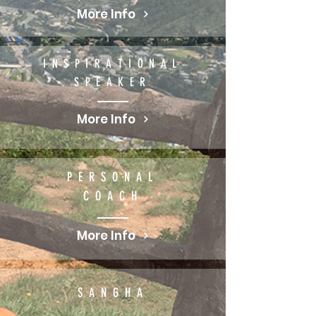
More Info
INSPIRATIONAL
SPEAKER
More Info
PERSONAL
COACH
More Info
SANGHA