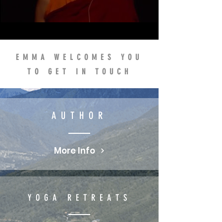
WHICH ENCOURAGED EMMA
TO RETHINK HER LIFE...
EMMA WELCOMES YOU
TO GET IN TOUCH
AUTHOR
More Info
YOGA RETREATS