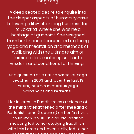
Hong Kong.
A deep seated desire to enquire into
the deeper aspects of humanity arise
following a life- changing business trip
to Jakarta, where she was held
hostage at gunpoint. She resigned
from her financial career and exploring
yoga and meditation and methods of
wellbeing with the ultimate aim of
turning a traumatic episode into
wisdom and conditions for thriving.
She qualified as a British Wheel of Yoga
teacher in 2003 and, over the last 19
years, has run numerous yoga
workshops and retreats.
Her interest in Buddhism as a science of
the mind strengthened after meeting a
Buddhist Lama (teacher) on her first visit
to Bhutan in 2011. This crucial chance
meeting led to her studying Buddhism
with this Lama and, eventually, led to her