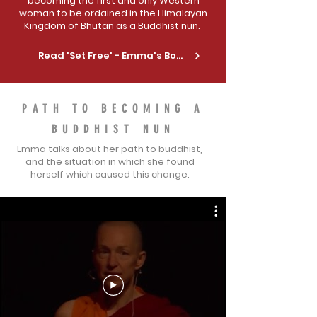
becoming the first and only Western
woman to be ordained in the Himalayan
Kingdom of Bhutan as a Buddhist nun.
Read 'Set Free' - Emma's Book
PATH TO BECOMING A
BUDDHIST NUN
Emma talks about her path to buddhist,
and the situation in which she found
herself which caused this change.
TEDx TALKS
LEARN OF THE KEY EVENT