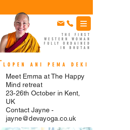
THE FIRST
WESTERN WOMAN
FULLY ORDAINED
IN BHUTAN
EMMA SLADE
LOPEN ANI PEMA DEKI
Meet Emma at The Happy
Mind retreat
23-26th October in Kent,
UK
Contact Jayne -
jayne@devayoga.co.uk