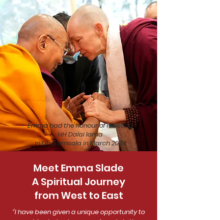
Emma had the honour of meeting
HH Dalai lama
in Dharamsala in March 2024
Meet Emma Slade
A Spiritual Journey
from West to East
‘'I have been given a unique opportunity to