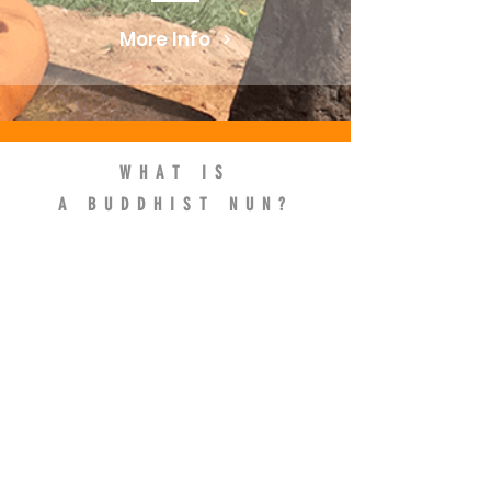
More Info
WHAT IS
A BUDDHIST NUN?