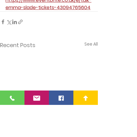
https://www.eventbrite.co.uk/e/talk-
emma-slade-tickets-43094765604
See All
Recent Posts