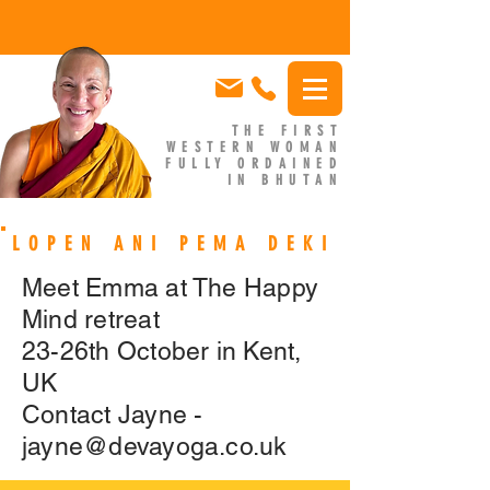
THE FIRST
WESTERN WOMAN
FULLY ORDAINED
IN BHUTAN
EMMA SLADE
LOPEN ANI PEMA DEKI
Meet Emma at The Happy
Mind retreat
23-26th October in Kent,
UK
Contact Jayne -
jayne@devayoga.co.uk