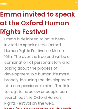
Post
Emma invited to speak
at the Oxford Human
Rights Festival
Emma is delighted to have been 
invited to speak at the Oxford 
Human Rights Festival on March 
16th. The event is free and will be a 
combination of personal story and 
talking about the process of 
development in a human life more 
broadly, including the development 
of a compassionate mind.  The link 
to register is below or people can 
search out the Oxford Human 
Rights Festival on the web. 